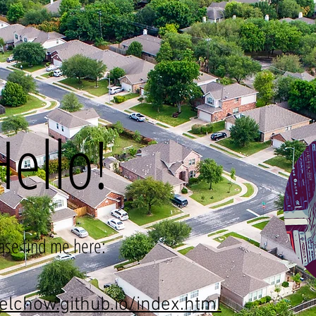
Hello!
ase find me here:
elchow.github.io/index.html