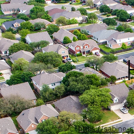
Ple
https://sabine-s